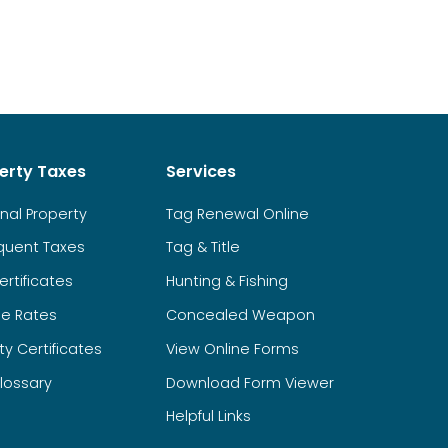
erty Taxes
Services
nal Property
Tag Renewal Online
quent Taxes
Tag & Title
ertificates
Hunting & Fishing
ge Rates
Concealed Weapon
y Certificates
View Online Forms
lossary
Download Form Viewer
Helpful Links