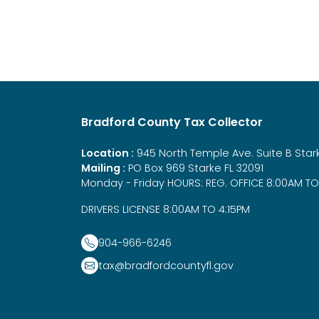
Bradford County Tax Collector
Location :
945 North Temple Ave. Suite B Stark
Mailing :
PO Box 969 Starke FL 32091
Monday - Friday HOURS: REG. OFFICE 8:00AM TO
DRIVERS LICENSE 8:00AM TO 4:15PM
904-966-6246
tax@bradfordcountyfl.gov