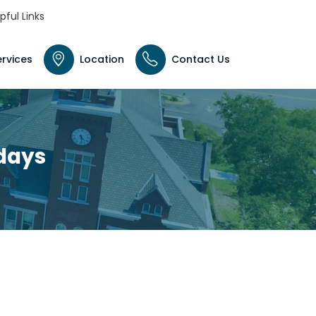
pful Links
ervices
Location
Contact Us
idays