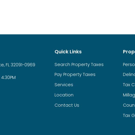
Quick Links
Prop
Search Property Taxes
Perso
e, FL 32091-0969
Pay Property Taxes
Delin
 4:30PM
Services
Tax C
Location
Milla
Contact Us
Count
Tax G