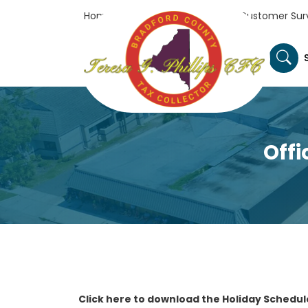
Home
Tax Collector's Office
Customer Sur
Offi
Click here to download the Holiday Schedul