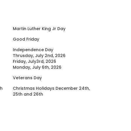
Martin Luther King Jr Day
Good Friday
Independence Day
Thrusday, July 2nd, 2026
Friday, July3rd, 2026
Monday, July 6th, 2026
Veterans Day
th
Christmas Holidays December 24th,
25th and 26th