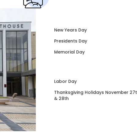
New Years Day
Presidents Day
Memorial Day
Labor Day
Thanksgiving Holidays November 27
& 28th