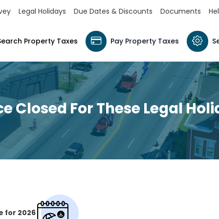
vey
Legal Holidays
Due Dates & Discounts
Documents
Hel
Search Property Taxes
Pay Property Taxes
S
ce Closed For These Legal Hol
e for 2026