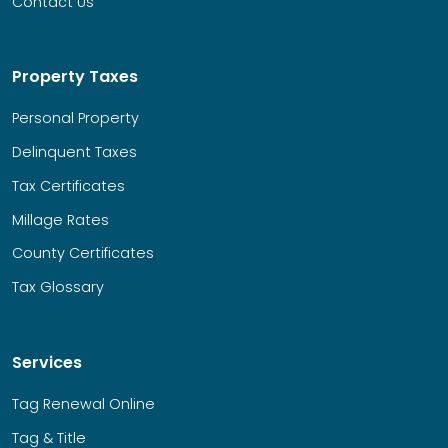
Contact Us
Property Taxes
Personal Property
Delinquent Taxes
Tax Certificates
Millage Rates
County Certificates
Tax Glossary
Services
Tag Renewal Online
Tag & Title