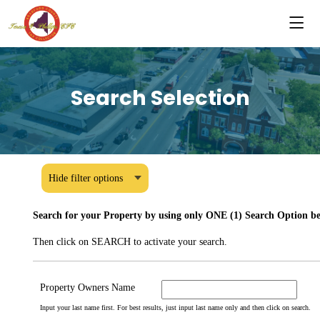
Search Selection
Hide filter options
Search for your Property by using only ONE (1) Search Option bel
Then click on SEARCH to activate your search.
Property Owners Name
Input your last name first. For best results, just input last name only and then click on search.