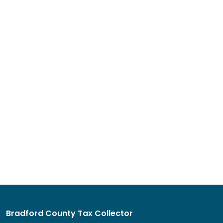
Bradford County Tax Collector