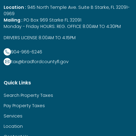
Location :
945 North Temple Ave. Suite B Starke, FL 32091-
0969
Mailing :
PO Box 969 Starke FL 32091
Monday - Friday HOURS: REG. OFFICE 8:00AM TO 4:30PM
DRIVERS LICENSE 8:00AM TO 4:15PM
904-966-6246
tax@bradfordcountyfl.gov
Quick Links
Search Property Taxes
Pay Property Taxes
Services
Location