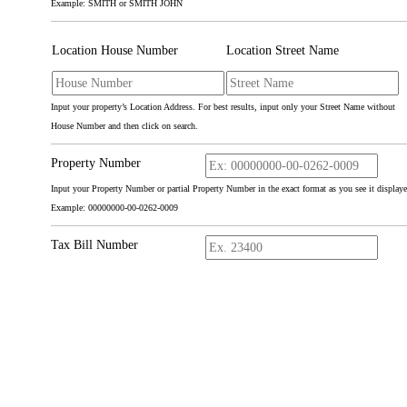
Example: SMITH or SMITH JOHN
Location House Number
Location Street Name
Input your property’s Location Address. For best results, input only your Street Name without
House Number and then click on search.
Property Number
Input your Property Number or partial Property Number in the exact format as you see it displaye
Example: 00000000-00-0262-0009
Tax Bill Number