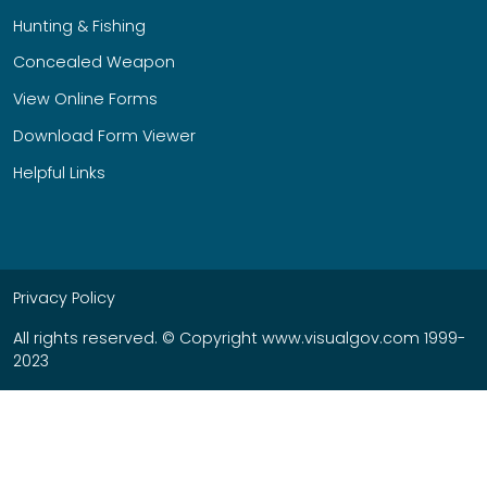
Hunting & Fishing
Concealed Weapon
View Online Forms
Download Form Viewer
Helpful Links
Privacy Policy
All rights reserved. © Copyright www.visualgov.com 1999-
2023